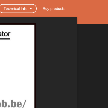
Technical Info
Buy products