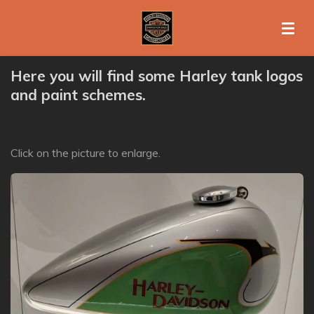
Ga
direct
naar
de
Here you will find some Harley tank logos
hoofdinhoud
and paint schemes.
Click on the picture to enlarge.