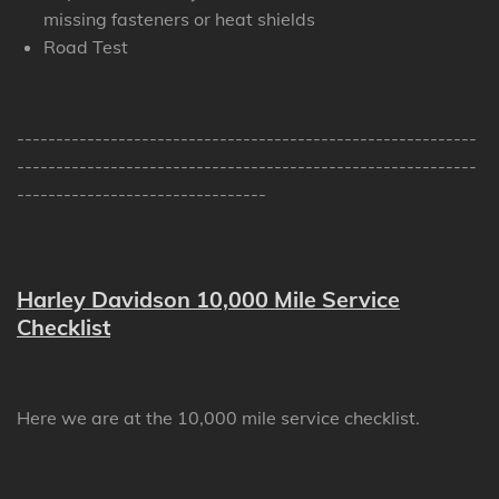
missing fasteners or heat shields
Road Test
-----------------------------------------------------------
-----------------------------------------------------------
--------------------------------
Harley Davidson 10,000 Mile Service
Checklist
Here we are at the 10,000 mile service checklist.