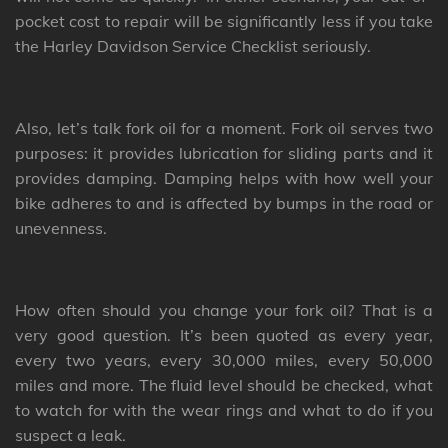
pocket cost to repair will be significantly less if you take
the Harley Davidson Service Checklist seriously.
Also, let’s talk fork oil for a moment. Fork oil serves two
purposes: it provides lubrication for sliding parts and it
provides damping. Damping helps with how well your
bike adheres to and is affected by bumps in the road or
unevenness.
How often should you change your fork oil? That is a
very good question. It’s been quoted as every year,
every two years, every 30,000 miles, every 50,000
miles and more. The fluid level should be checked, what
to watch for with the wear rings and what to do if you
suspect a leak.