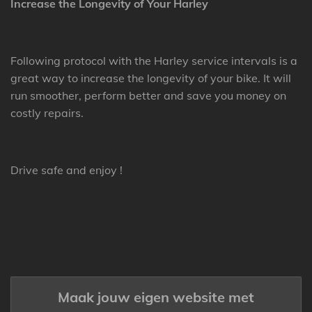
Increase the Longevity of Your Harley
Following protocol with the Harley service intervals is a
great way to increase the longevity of your bike. It will
run smoother, perform better and save you money on
costly repairs.
Drive safe and enjoy !
Maak jouw eigen website met