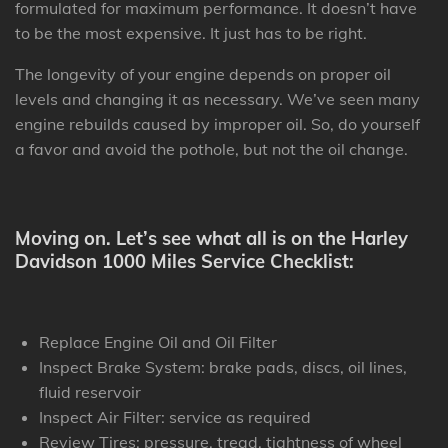
formulated for maximum performance. It doesn’t have
to be the most expensive. It just has to be right.
The longevity of your engine depends on proper oil
levels and changing it as necessary. We’ve seen many
engine rebuilds caused by improper oil. So, do yourself
a favor and avoid the pothole, but not the oil change.
Moving on. Let’s see what all is on the Harley
Davidson 1000 Miles Service Checklist:
Replace Engine Oil and Oil Filter
Inspect Brake System: brake pads, discs, oil lines,
fluid reservoir
Inspect Air Filter: service as required
Review Tires: pressure, tread, tightness of wheel