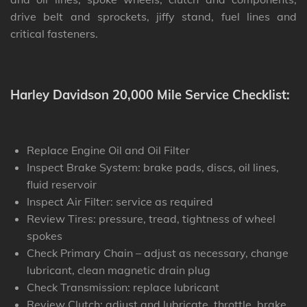
drive belt and sprockets, jiffy stand, fuel lines and
critical fasteners.
Harley Davidson 20,000 Mile Service Checklist:
Replace Engine Oil and Oil Filter
Inspect Brake System: brake pads, discs, oil lines,
fluid reservoir
Inspect Air Filter: service as required
Review Tires: pressure, tread, tightness of wheel
spokes
Check Primary Chain – adjust as necessary, change
lubricant, clean magnetic drain plug
Check Transmission: replace lubricant
Review Clutch: adjust and lubricate, throttle, brake,