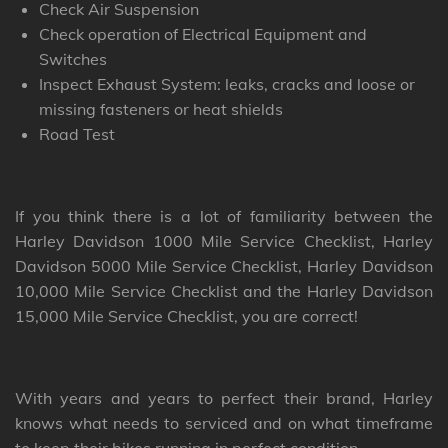
Check Air Suspension
Check operation of Electrical Equipment and
Switches
Inspect Exhaust System: leaks, cracks and loose or
missing fasteners or heat shields
Road Test
If you think there is a lot of familiarity between the
Harley Davidson 1000 Mile Service Checklist, Harley
Davidson 5000 Mile Service Checklist, Harley Davidson
10,000 Mile Service Checklist and the Harley Davidson
15,000 Mile Service Checklist, you are correct!
With years and years to perfect their brand, Harley
knows what needs to serviced and on what timeframe