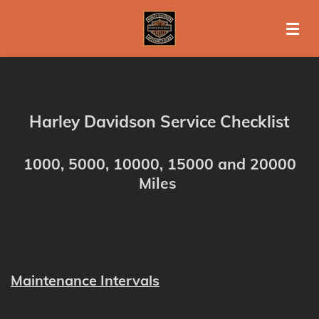
Ga
direct
naar
de
hoofdinhoud
Harley Davidson Service Checklist
1000, 5000, 10000, 15000 and 20000
Miles
Maintenance Intervals