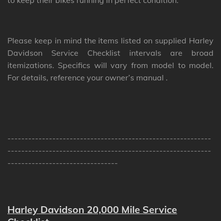
to keep their bikes running in perfect condition.
Please keep in mind the items listed on supplied Harley
Davidson Service Checklist intervals are broad
itemizations. Specifics will vary from model to model.
For details, reference your owner’s manual .
-----------------------------------------------------------
-----------------------------------------------------------
--------------------------------
Harley Davidson 20,000 Mile Service