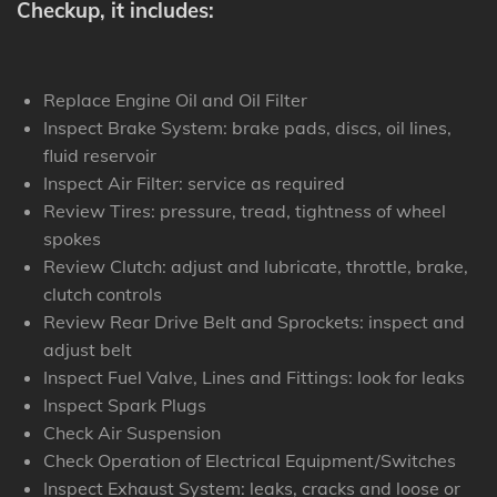
Checkup, it includes:
Replace Engine Oil and Oil Filter
Inspect Brake System: brake pads, discs, oil lines,
fluid reservoir
Inspect Air Filter: service as required
Review Tires: pressure, tread, tightness of wheel
spokes
Review Clutch: adjust and lubricate, throttle, brake,
clutch controls
Review Rear Drive Belt and Sprockets: inspect and
adjust belt
Inspect Fuel Valve, Lines and Fittings: look for leaks
Inspect Spark Plugs
Check Air Suspension
Check Operation of Electrical Equipment/Switches
Inspect Exhaust System: leaks, cracks and loose or