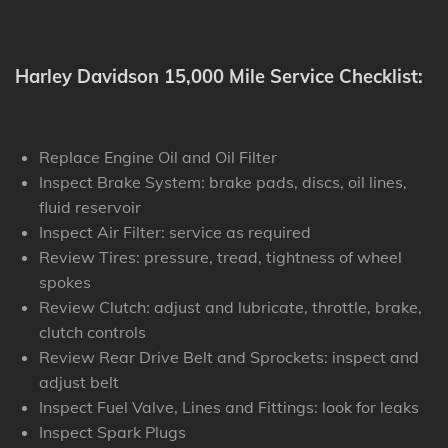
Harley Davidson 15,000 Mile Service Checklist:
Replace Engine Oil and Oil Filter
Inspect Brake System: brake pads, discs, oil lines,
fluid reservoir
Inspect Air Filter: service as required
Review Tires: pressure, tread, tightness of wheel
spokes
Review Clutch: adjust and lubricate, throttle, brake,
clutch controls
Review Rear Drive Belt and Sprockets: inspect and
adjust belt
Inspect Fuel Valve, Lines and Fittings: look for leaks
Inspect Spark Plugs