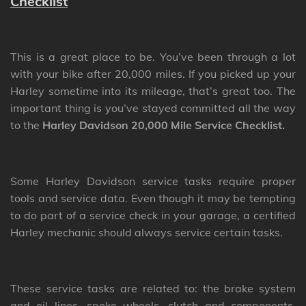
Checklist
This is a great place to be. You’ve been through a lot
with your bike after 20,000 miles. If you picked up your
Harley sometime into its mileage, that’s great too. The
important thing is you’ve stayed committed all the way
to the
Harley Davidson 20,000 Mile Service Checklist.
Some Harley Davidson service tasks require proper
tools and service data. Even though it may be tempting
to do part of a service check in your garage, a certified
Harley mechanic should always service certain tasks.
These service tasks are related to: the brake system
and oil lines, spoke wheels, clutch and components,