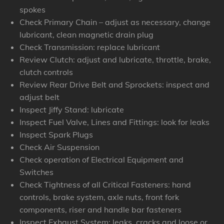
spokes
Check Primary Chain – adjust as necessary, change
lubricant, clean magnetic drain plug
Check Transmission: replace lubricant
Review Clutch: adjust and lubricate, throttle, brake,
clutch controls
Review Rear Drive Belt and Sprockets: inspect and
adjust belt
Inspect Jiffy Stand: lubricate
Inspect Fuel Valve, Lines and Fittings: look for leaks
Inspect Spark Plugs
Check Air Suspension
Check operation of Electrical Equipment and
Switches
Check Tightness of all Critical Fasteners: hand
controls, brake system, axle nuts, front fork
components, riser and handle bar fasteners
Inspect Exhaust System: leaks, cracks and loose or