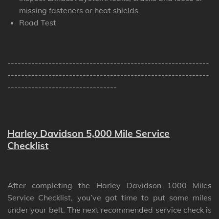
missing fasteners or heat shields
Road Test
-----------------------------------------------------------
-----------------------------------------------------------
--------------------------------
Harley Davidson 5,000 Mile Service
Checklist
After completing the Harley Davidson 1000 Miles
Service Checklist, you’ve got time to put some miles
under your belt. The next recommended service check is