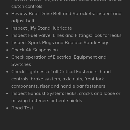
clutch controls
Review Rear Drive Belt and Sprockets: inspect and
adjust belt
Inspect Jiffy Stand: lubricate
Inspect Fuel Valve, Lines and Fittings: look for leaks
Inspect Spark Plugs and Replace Spark Plugs
Check Air Suspension
Check operation of Electrical Equipment and
Switches
Check Tightness of all Critical Fasteners: hand
controls, brake system, axle nuts, front fork
components, riser and handle bar fasteners
Inspect Exhaust System: leaks, cracks and loose or
missing fasteners or heat shields
Road Test