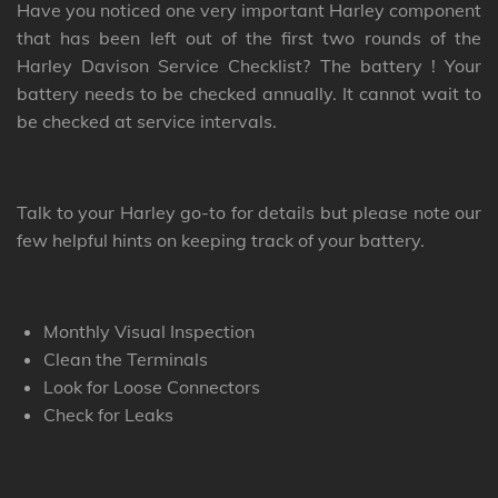
Have you noticed one very important Harley component
that has been left out of the first two rounds of the
Harley Davison Service Checklist? The battery ! Your
battery needs to be checked annually. It cannot wait to
be checked at service intervals.
Talk to your Harley go-to for details but please note our
few helpful hints on keeping track of your battery.
Monthly Visual Inspection
Clean the Terminals
Look for Loose Connectors
Check for Leaks