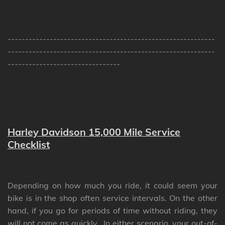
-----------------------------------------------------------
-----------------------------------------------------------
--------------------------------
Harley Davidson 15,000 Mile Service
Checklist
Depending on how much you ride, it could seem your
bike is in the shop often service intervals. On the other
hand, if you go for periods of time without riding, they
will not come as quickly. In either scenario, your out-of-