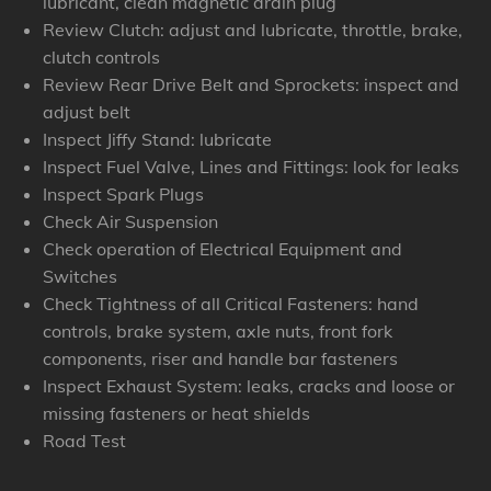
lubricant, clean magnetic drain plug
Review Clutch: adjust and lubricate, throttle, brake,
clutch controls
Review Rear Drive Belt and Sprockets: inspect and
adjust belt
Inspect Jiffy Stand: lubricate
Inspect Fuel Valve, Lines and Fittings: look for leaks
Inspect Spark Plugs
Check Air Suspension
Check operation of Electrical Equipment and
Switches
Check Tightness of all Critical Fasteners: hand
controls, brake system, axle nuts, front fork
components, riser and handle bar fasteners
Inspect Exhaust System: leaks, cracks and loose or
missing fasteners or heat shields
Road Test