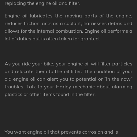
replacing the engine oil and filter.
Engine oil lubricates the moving parts of the engine,
reduces friction, acts as a coolant, harnesses debris and
allows for the internal combustion. Engine oil performs a
lot of duties but is often taken for granted.
As you ride your bike, your engine oil will filter particles
and relocate them to the oil filter. The condition of your
old engine oil can alert you to potential or “in the now”
troubles. Talk to your Harley mechanic about alarming
plastics or other items found in the filter.
You want engine oil that prevents corrosion and is