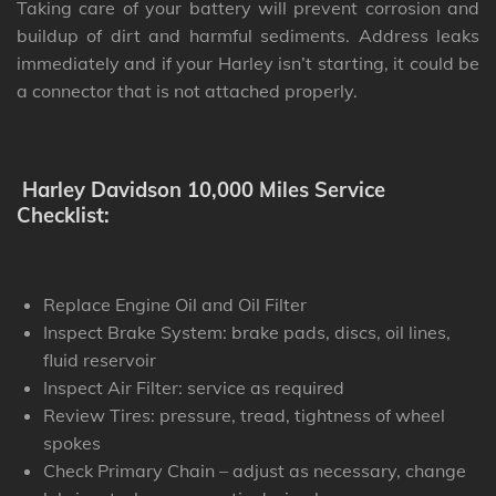
Taking care of your battery will prevent corrosion and
buildup of dirt and harmful sediments. Address leaks
immediately and if your Harley isn’t starting, it could be
a connector that is not attached properly.
Harley Davidson 10,000 Miles Service
Checklist:
Replace Engine Oil and Oil Filter
Inspect Brake System: brake pads, discs, oil lines,
fluid reservoir
Inspect Air Filter: service as required
Review Tires: pressure, tread, tightness of wheel
spokes
Check Primary Chain – adjust as necessary, change