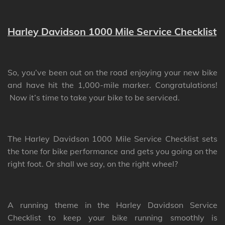
Harley Davidson 1000 Mile Service Checklist
So, you’ve been out on the road enjoying your new bike
and have hit the 1,000-mile marker. Congratulations!
Now it’s time to take your bike to be serviced.
The Harley Davidson 1000 Mile Service Checklist sets
the tone for bike performance and gets you going on the
right foot. Or shall we say, on the right wheel?
A running theme in the Harley Davidson Service
Checklist to keep your bike running smoothly is