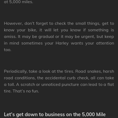
at 5,000 miles.
However, don’t forget to check the small things, get to
know your bike, it will let you know if something is
amiss. It may be gradual or it may be urgent, but keep
in mind sometimes your Harley wants your attention
too.
Periodically, take a look at the tires. Road snakes, harsh
road conditions, the accidental curb check, all can take
a toll. A scratch or unnoticed puncture can lead to a flat
tire. That’s no fun.
Let’s get down to business on the 5,000 Mile