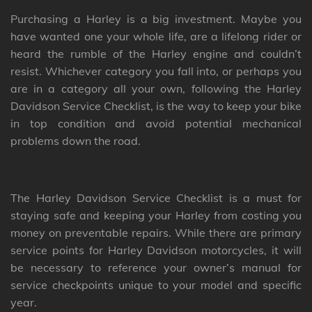
Purchasing a Harley is a big investment. Maybe you
have wanted one your whole life, are a lifelong rider or
heard the rumble of the Harley engine and couldn’t
resist. Whichever category you fall into, or perhaps you
are in a category all your own, following the Harley
Davidson Service Checklist, is the way to keep your bike
in top condition and avoid potential mechanical
problems down the road.
The Harley Davidson Service Checklist is a must for
staying safe and keeping your Harley from costing you
money on preventable repairs. While there are primary
service points for Harley Davidson motorcycles, it will
be necessary to reference your owner’s manual for
service checkpoints unique to your model and specific
year.