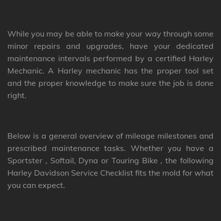
While you may be able to make your way through some
minor repairs and upgrades, have your dedicated
maintenance intervals performed by a certified Harley
Mechanic. A Harley mechanic has the proper tool set
and the proper knowledge to make sure the job is done
right.
Below is a general overview of mileage milestones and
prescribed maintenance tasks. Whether you have a
Sportster , Softail, Dyna or Touring Bike , the following
Harley Davidson Service Checklist fits the mold for what
you can expect.